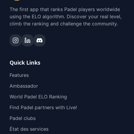
The first app that ranks Padel players worldwide
using the ELO algorithm. Discover your real level,
climb the ranking and challenge the community.
Quick Links
Features
Ambassador
World Padel ELO Ranking
Find Padel partners with Live!
Padel clubs
État des services