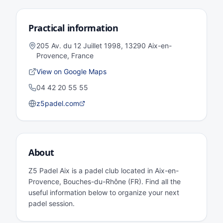
Practical information
205 Av. du 12 Juillet 1998, 13290 Aix-en-
Provence, France
View on Google Maps
04 42 20 55 55
z5padel.com
About
Z5 Padel Aix is a padel club located in Aix-en-
Provence, Bouches-du-Rhône (FR). Find all the
useful information below to organize your next
padel session.