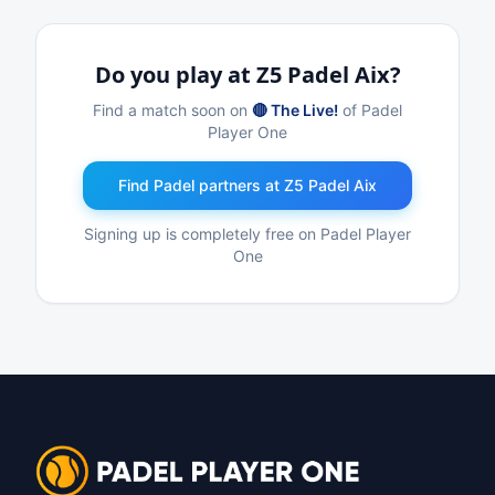
Do you play at Z5 Padel Aix?
Find a match soon on
🔴 The Live!
of Padel
Player One
Find Padel partners at Z5 Padel Aix
Signing up is completely free on Padel Player
One