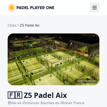
Clubs
Z5 Padel Aix
Google Photo
🇫🇷
Z5 Padel Aix
Aix-en-Provence
•
Bouches-du-Rhône
•
France