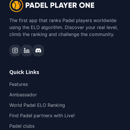
The first app that ranks Padel players worldwide
using the ELO algorithm. Discover your real level,
climb the ranking and challenge the community.
Quick Links
Features
Ambassador
World Padel ELO Ranking
Find Padel partners with Live!
Padel clubs