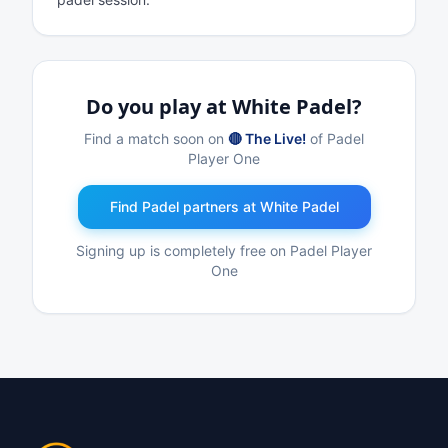
Do you play at White Padel?
Find a match soon on
🔴 The Live!
of Padel
Player One
Find Padel partners at White Padel
Signing up is completely free on Padel Player
One