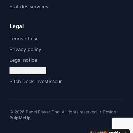
État des services
Legal
Terms of use
Privacy policy
Legal notice
Manage cookies
Pitch Deck Investisseur
© 2026 Padel Player One.
All rights reserved.
•
Design
:
PulpMeUp
Edit with