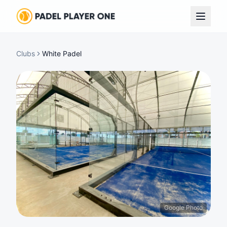
Clubs
White Padel
Google Photo