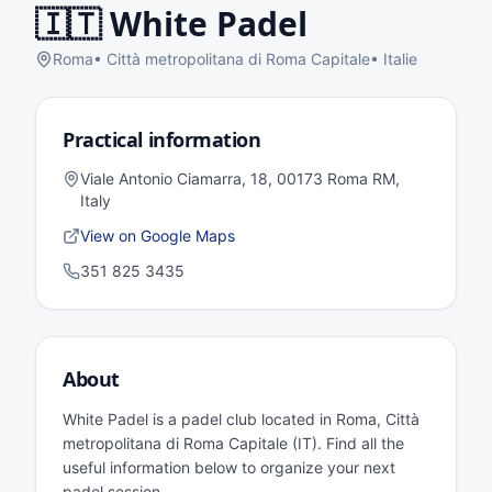
🇮🇹
White Padel
Roma
•
Città metropolitana di Roma Capitale
•
Italie
Practical information
Viale Antonio Ciamarra, 18, 00173 Roma RM,
Italy
View on Google Maps
351 825 3435
About
White Padel is a padel club located in Roma, Città
metropolitana di Roma Capitale (IT). Find all the
useful information below to organize your next
padel session.