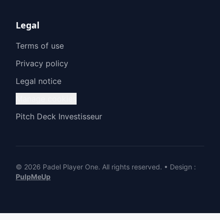
Legal
Terms of use
Privacy policy
Legal notice
Manage cookies
Pitch Deck Investisseur
© 2026 Padel Player One.
All rights reserved.
•
Design
:
PulpMeUp