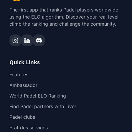
The first app that ranks Padel players worldwide
using the ELO algorithm. Discover your real level,
climb the ranking and challenge the community.
Quick Links
Features
Ambassador
World Padel ELO Ranking
Find Padel partners with Live!
Padel clubs
État des services