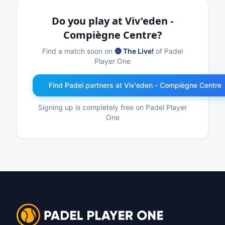
Do you play at Viv'eden -
Compiègne Centre?
Find a match soon on
🔴 The Live!
of Padel
Player One
Find Padel partners at Viv'eden - Compiègne Centre
Signing up is completely free on Padel Player
One