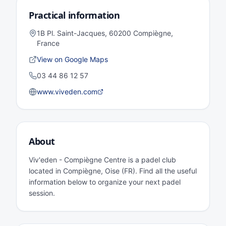
Practical information
1B Pl. Saint-Jacques, 60200 Compiègne,
France
View on Google Maps
03 44 86 12 57
www.viveden.com
About
Viv'eden - Compiègne Centre is a padel club
located in Compiègne, Oise (FR). Find all the useful
information below to organize your next padel
session.