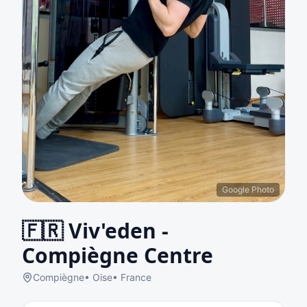
Google Photo
🇫🇷
Viv'eden -
Compiègne Centre
Compiègne
•
Oise
•
France