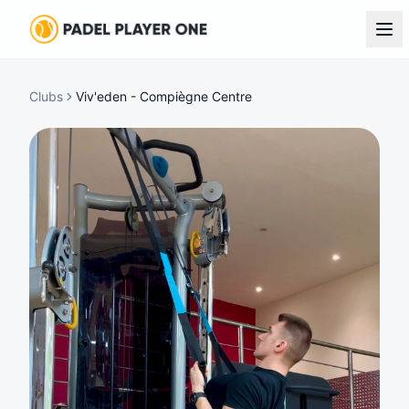
Clubs
Viv'eden - Compiègne Centre