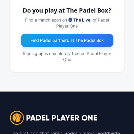
Do you play at The Padel Box?
Find a match soon on
🔴 The Live!
of Padel
Player One
Find Padel partners at The Padel Box
Signing up is completely free on Padel Player
One
The first app that ranks Padel players worldwide