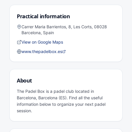
Practical information
Carrer Maria Barrientos, 8, Les Corts, 08028
Barcelona, Spain
View on Google Maps
www.thepadelbox.es
About
The Padel Box is a padel club located in
Barcelona, Barcelona (ES). Find all the useful
information below to organize your next padel
session.