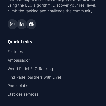
using the ELO algorithm. Discover your real level,
climb the ranking and challenge the community.
Quick Links
Features
Ambassador
World Padel ELO Ranking
Find Padel partners with Live!
Padel clubs
État des services