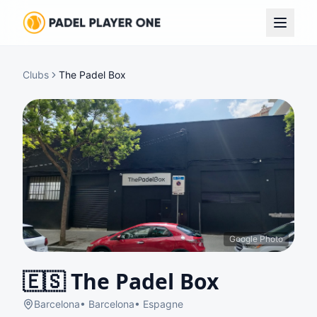
Clubs
The Padel Box
Google Photo
🇪🇸
The Padel Box
Barcelona
•
Barcelona
•
Espagne