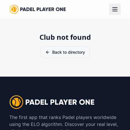
Club not found
Back to directory
The first app that ranks Padel players worldwide
using the ELO algorithm. Discover your real level,