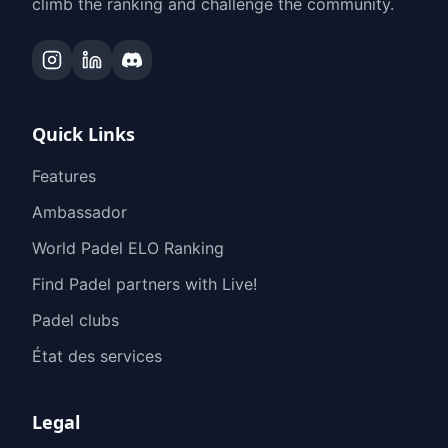
climb the ranking and challenge the community.
Quick Links
Features
Ambassador
World Padel ELO Ranking
Find Padel partners with Live!
Padel clubs
État des services
Legal