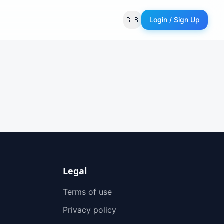
🇬🇧
Login / Sign Up
Langue
Legal
Terms of use
Privacy policy