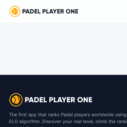
The first app that ranks Padel players worldwide using
ELO algorithm. Discover your real level, climb the rank