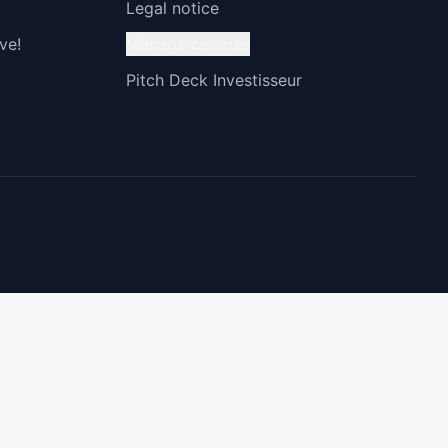
Legal notice
ve!
Manage cookies
Pitch Deck Investisseur