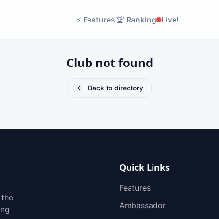
⚡
Features
🏆
Ranking
Live!
Club not found
Back to directory
Quick Links
Features
 the
Ambassador
ing