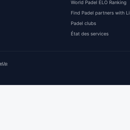
World Padel ELO Ranking
Find Padel partners with Li
Padel clubs
État des services
eUp