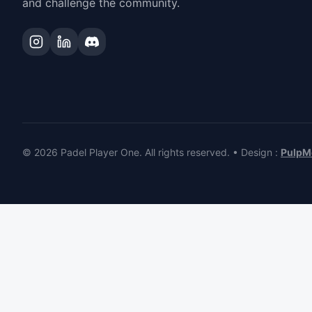
and challenge the community.
© 2026 Padel Player One.
All rights reserved.
•
Design
:
PulpM