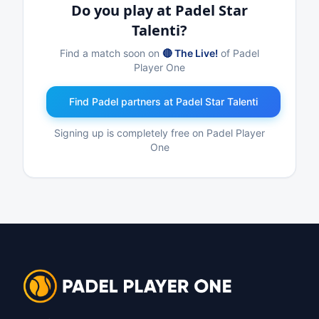
Do you play at Padel Star
Talenti?
Find a match soon on
🔴 The Live!
of Padel
Player One
Find Padel partners at Padel Star Talenti
Signing up is completely free on Padel Player
One