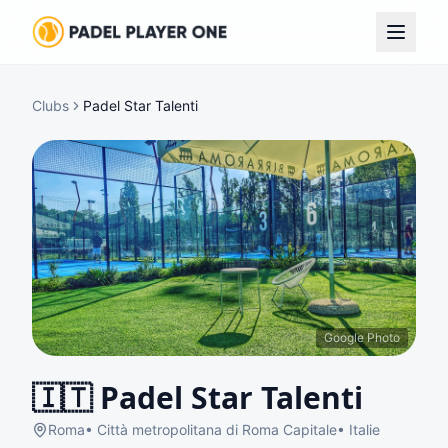
Clubs
Padel Star Talenti
Google Photo
🇮🇹
Padel Star Talenti
Roma
•
Città metropolitana di Roma Capitale
•
Italie