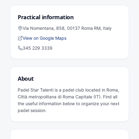
Practical information
Via Nomentana, 858, 00137 Roma RM, Italy
View on Google Maps
345 229 3339
About
Padel Star Talenti is a padel club located in Roma,
Città metropolitana di Roma Capitale (IT). Find all
the useful information below to organize your next
padel session.