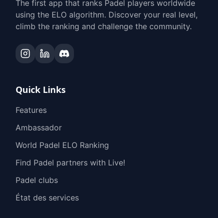
The first app that ranks Padel players worldwide
using the ELO algorithm. Discover your real level,
climb the ranking and challenge the community.
Quick Links
Features
Ambassador
World Padel ELO Ranking
Find Padel partners with Live!
Padel clubs
État des services