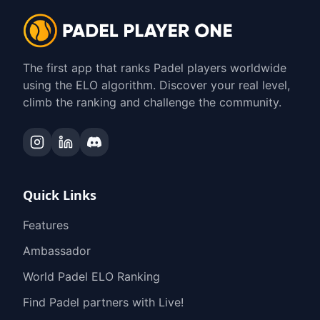
The first app that ranks Padel players worldwide
using the ELO algorithm. Discover your real level,
climb the ranking and challenge the community.
Quick Links
Features
Ambassador
World Padel ELO Ranking
Find Padel partners with Live!