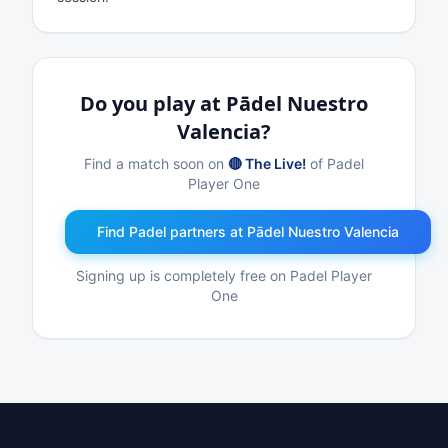
Do you play at Pādel Nuestro
Valencia?
Find a match soon on
🔴 The Live!
of Padel
Player One
Find Padel partners at Pādel Nuestro Valencia
Signing up is completely free on Padel Player
One