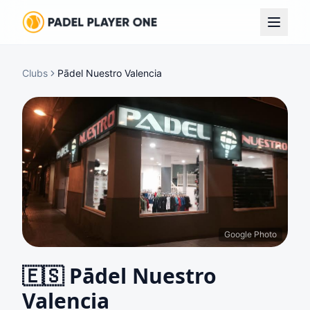
Clubs
Pādel Nuestro Valencia
Google Photo
🇪🇸
Pādel Nuestro
Valencia