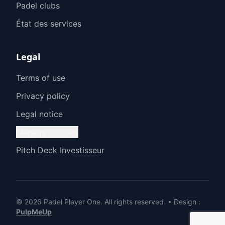
Padel clubs
État des services
Legal
Terms of use
Privacy policy
Legal notice
Manage cookies
Pitch Deck Investisseur
© 2026 Padel Player One.
All rights reserved.
•
Design
:
PulpMeUp