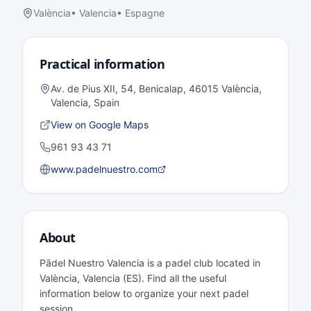
València
•
Valencia
•
Espagne
Practical information
Av. de Pius XII, 54, Benicalap, 46015 València,
Valencia, Spain
View on Google Maps
961 93 43 71
www.padelnuestro.com
About
Pādel Nuestro Valencia is a padel club located in
València, Valencia (ES). Find all the useful
information below to organize your next padel
session.