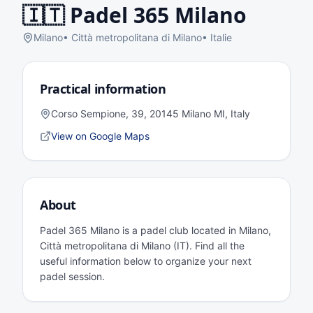
🇮🇹
Padel 365 Milano
Milano
•
Città metropolitana di Milano
•
Italie
Practical information
Corso Sempione, 39, 20145 Milano MI, Italy
View on Google Maps
About
Padel 365 Milano is a padel club located in Milano,
Città metropolitana di Milano (IT). Find all the
useful information below to organize your next
padel session.