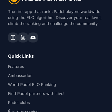
The first app that ranks Padel players worldwide
using the ELO algorithm. Discover your real level,
climb the ranking and challenge the community.
Quick Links
Features
Ambassador
World Padel ELO Ranking
Find Padel partners with Live!
Padel clubs
État des services