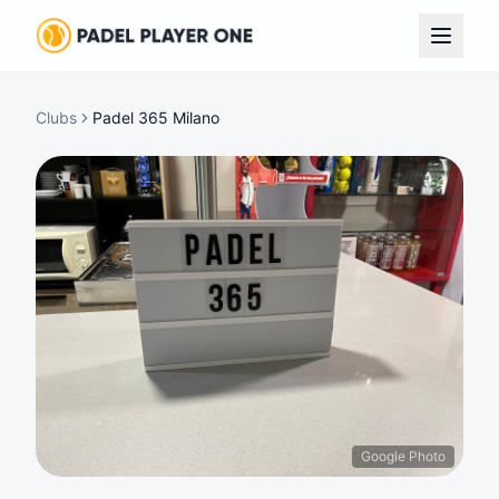
Clubs
Padel 365 Milano
Google Photo