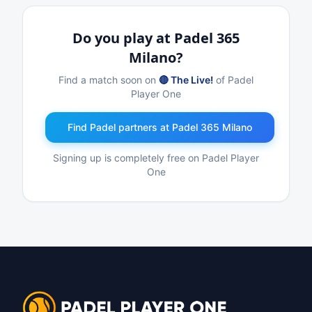
Do you play at Padel 365
Milano?
Find a match soon on
🔴 The Live!
of Padel
Player One
Find Padel partners at Padel 365 Milano
Signing up is completely free on Padel Player
One