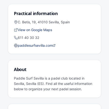
Practical information
C. Betis, 19, 41010 Sevilla, Spain
View on Google Maps
611 40 30 32
paddlesurfsevilla.com
About
Paddle Surf Sevilla is a padel club located in
Sevilla, Sevilla (ES). Find all the useful information
below to organize your next padel session.