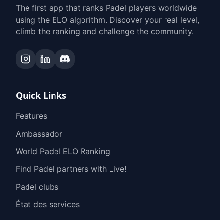
The first app that ranks Padel players worldwide
using the ELO algorithm. Discover your real level,
climb the ranking and challenge the community.
Quick Links
Features
Ambassador
World Padel ELO Ranking
Find Padel partners with Live!
Padel clubs
État des services