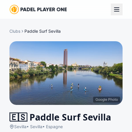
Clubs
Paddle Surf Sevilla
Google Photo
🇪🇸
Paddle Surf Sevilla
Sevilla
•
Sevilla
•
Espagne