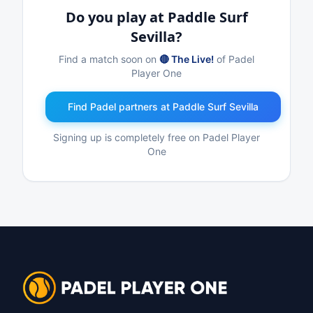
Do you play at Paddle Surf
Sevilla?
Find a match soon on
🔴 The Live!
of Padel
Player One
Find Padel partners at Paddle Surf Sevilla
Signing up is completely free on Padel Player
One