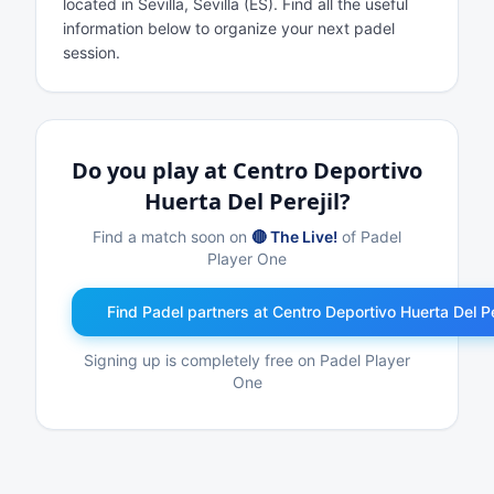
located in Sevilla, Sevilla (ES). Find all the useful
information below to organize your next padel
session.
Do you play at Centro Deportivo
Huerta Del Perejil?
Find a match soon on
🔴 The Live!
of Padel
Player One
Find Padel partners at Centro Deportivo Huerta Del Pe
Signing up is completely free on Padel Player
One