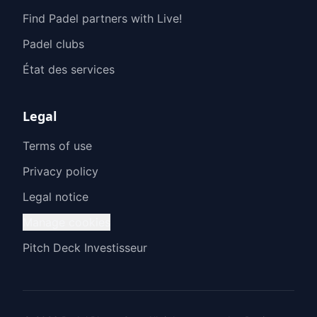
Find Padel partners with Live!
Padel clubs
État des services
Legal
Terms of use
Privacy policy
Legal notice
Manage cookies
Pitch Deck Investisseur