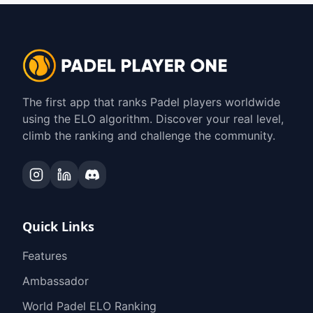
The first app that ranks Padel players worldwide
using the ELO algorithm. Discover your real level,
climb the ranking and challenge the community.
Quick Links
Features
Ambassador
World Padel ELO Ranking