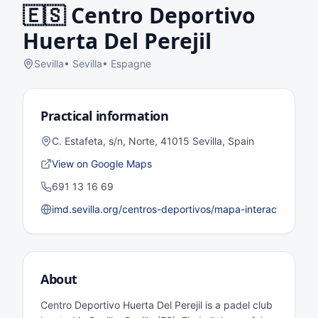
🇪🇸
Centro Deportivo
Huerta Del Perejil
Sevilla
•
Sevilla
•
Espagne
Practical information
C. Estafeta, s/n, Norte, 41015 Sevilla, Spain
View on Google Maps
691 13 16 69
imd.sevilla.org/centros-deportivos/mapa-interactivo/dist
About
Centro Deportivo Huerta Del Perejil is a padel club