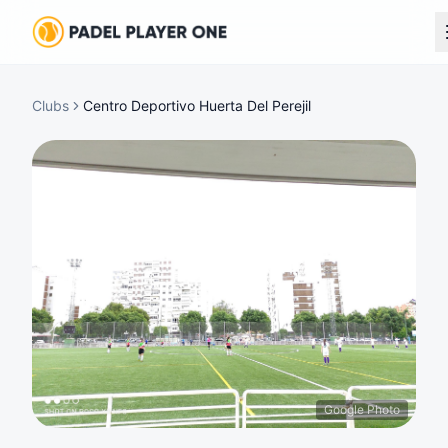
Clubs
Centro Deportivo Huerta Del Perejil
Google Photo