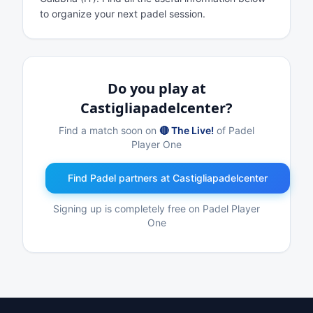
to organize your next padel session.
Do you play at
Castigliapadelcenter?
Find a match soon on
🔴 The Live!
of Padel
Player One
Find Padel partners at Castigliapadelcenter
Signing up is completely free on Padel Player
One