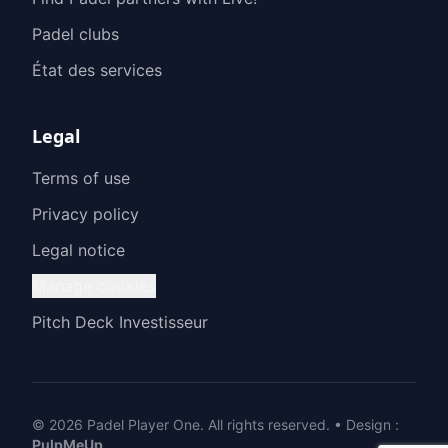
Padel clubs
État des services
Legal
Terms of use
Privacy policy
Legal notice
Manage cookies
Pitch Deck Investisseur
© 2026 Padel Player One.
All rights reserved.
•
Design
:
PulpMeUp