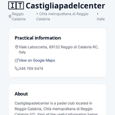
🇮🇹
Castigliapadelcenter
Reggio
•
Città metropolitana di Reggio
•
Calabria
Calabria
Italie
Practical information
Viale Laboccetta, 89132 Reggio di Calabria RC,
Italy
View on Google Maps
346 769 6474
About
Castigliapadelcenter is a padel club located in
Reggio Calabria, Città metropolitana di Reggio
Calabria (IT). Find all the useful information below