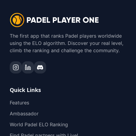
The first app that ranks Padel players worldwide
using the ELO algorithm. Discover your real level,
climb the ranking and challenge the community.
Quick Links
Features
Ambassador
World Padel ELO Ranking
Find Padel partners with Live!