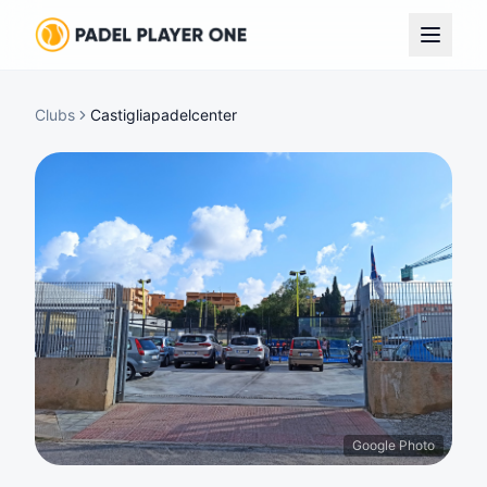
Clubs
Castigliapadelcenter
Google Photo